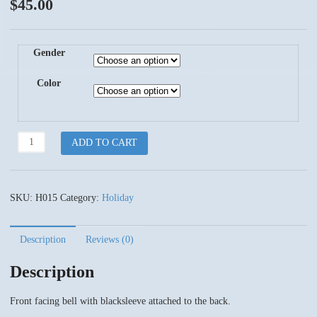
$
45.00
Gender
Color
Jingle
ADD TO CART
Bells
quantity
SKU:
H015
Category:
Holiday
Description
Reviews (0)
Description
Front facing bell with blacksleeve attached to the back.