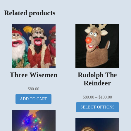
Related products
Three Wisemen
Rudolph The
Reindeer
$
80.00
Price
$
80.00
–
$
100.00
ADD TO CART
range:
This
SELECT OPTIONS
$80.00
produc
through
has
$100.00
multipl
variant