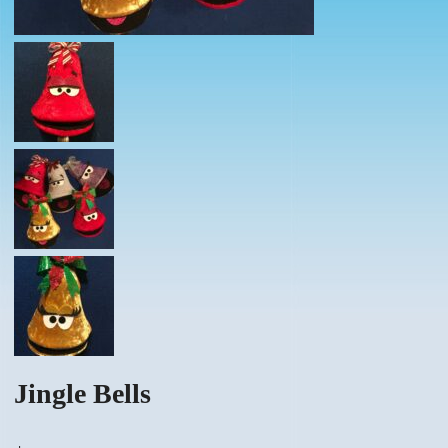
Jingle Bells