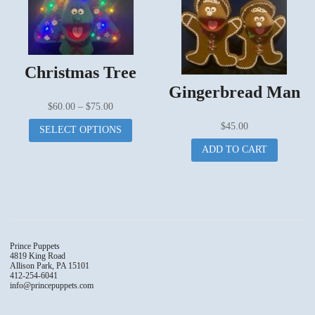
The
options
may
be
chosen
Christmas Tree
on
Gingerbread Man
the
Price
$
60.00
–
$
75.00
produc
range:
This
page
$
45.00
SELECT OPTIONS
$60.00
product
ADD TO CART
through
has
$75.00
multiple
variants.
The
options
may
be
Prince Puppets
chosen
4819 King Road
Allison Park, PA 15101
on
412-254-6041
the
info@princepuppets.com
product
page