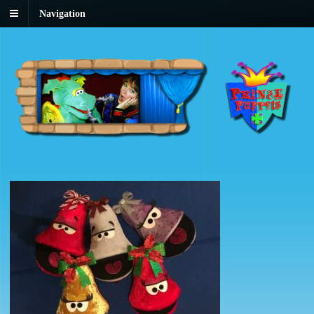
Navigation