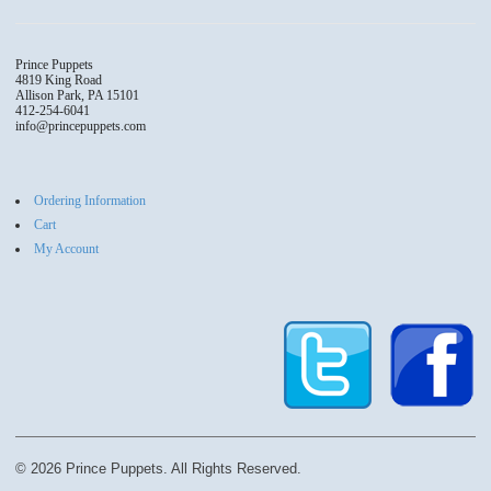
The
The
options
options
may
may
Prince Puppets
4819 King Road
be
be
Allison Park, PA 15101
chosen
chosen
412-254-6041
info@princepuppets.com
on
on
the
the
product
produc
page
page
Ordering Information
Cart
My Account
© 2026 Prince Puppets. All Rights Reserved.