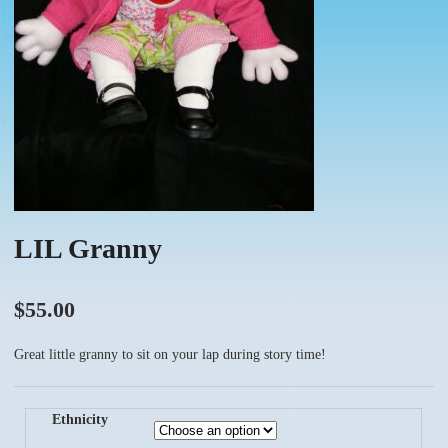
LIL Granny
$
55.00
Great little granny to sit on your lap during story time!
Ethnicity