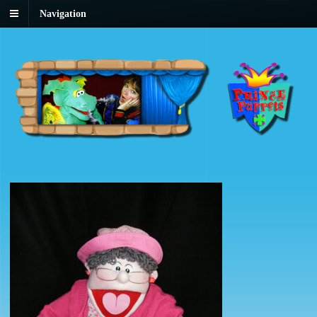
Navigation