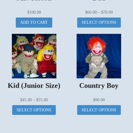
Price
$
100.00
$
60.00
–
$
70.00
range:
This
ADD TO CART
SELECT OPTIONS
$60.00
produc
through
has
$70.00
multipl
variant
The
options
may
be
chosen
on
Kid (Junior Size)
Country Boy
the
produc
page
Price
$
45.00
–
$
55.00
$
90.00
range:
This
This
SELECT OPTIONS
SELECT OPTIONS
$45.00
product
produc
through
has
has
$55.00
multiple
multipl
variants.
variant