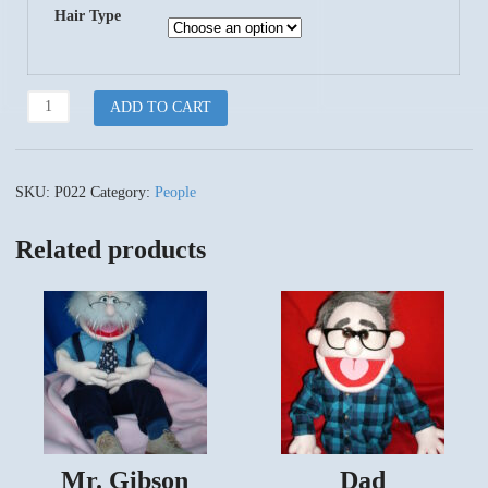
Hair Type
LIL
ADD TO CART
Granny
quantity
SKU:
P022
Category:
People
Related products
Mr. Gibson
Dad