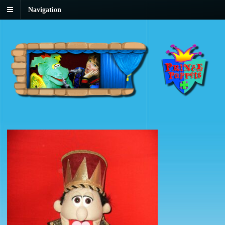
Navigation