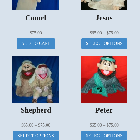
Camel
Jesus
Price
$
75.00
$
65.00
–
$
75.00
range:
This
ADD TO CART
SELECT OPTIONS
$65.00
produc
through
has
$75.00
multipl
variant
The
options
may
be
chosen
on
Shepherd
Peter
the
produc
page
Price
Price
$
65.00
–
$
75.00
$
65.00
–
$
75.00
range:
This
range:
This
SELECT OPTIONS
SELECT OPTIONS
$65.00
product
$65.00
produc