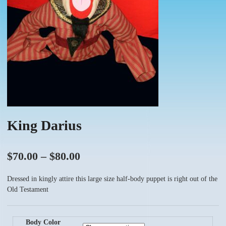
King Darius
Price
$
70.00
–
$
80.00
range:
Dressed in kingly attire this large size half-body puppet is right out of the
$70.00
Old Testament
through
$80.00
Body Color