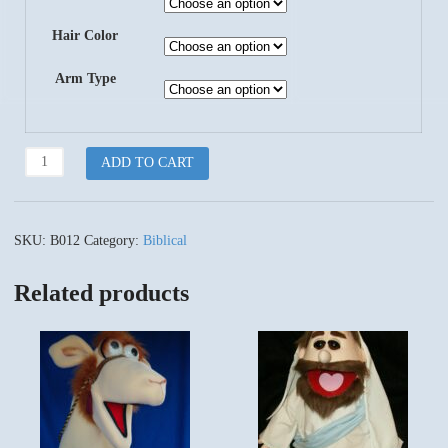
Hair Color
Arm Type
King
ADD TO CART
Darius
quantity
SKU:
B012
Category:
Biblical
Related products