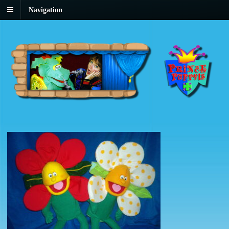
Navigation