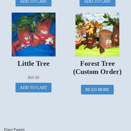
ADD TO CART
ADD TO CART
Little Tree
Forest Tree
(Custom Order)
$
60.00
ADD TO CART
READ MORE
Prince Puppets