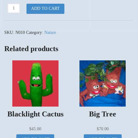
Flower
ADD TO CART
Babies
quantity
SKU:
N010
Category:
Nature
Related products
Blacklight Cactus
Big Tree
$
45.00
$
70.00