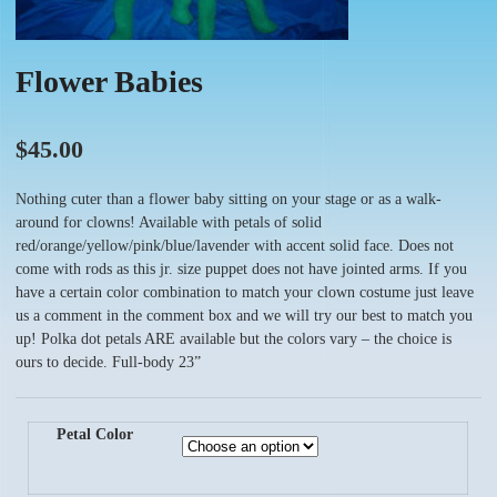
Flower Babies
$
45.00
Nothing cuter than a flower baby sitting on your stage or as a walk-
around for clowns! Available with petals of solid
red/orange/yellow/pink/blue/lavender with accent solid face. Does not
come with rods as this jr. size puppet does not have jointed arms. If you
have a certain color combination to match your clown costume just leave
us a comment in the comment box and we will try our best to match you
up! Polka dot petals ARE available but the colors vary – the choice is
ours to decide. Full-body 23”
Petal Color